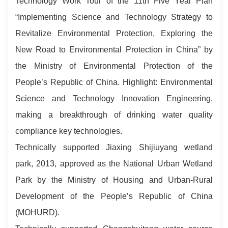
Technology Work Tour of the 11th Five Year Plan
“Implementing Science and Technology Strategy to
Revitalize Environmental Protection, Exploring the
New Road to Environmental Protection in China” by
the Ministry of Environmental Protection of the
People’s Republic of China. Highlight: Environmental
Science and Technology Innovation Engineering,
making a breakthrough of drinking water quality
compliance key technologies.
Technically supported Jiaxing Shijiuyang wetland
park, 2013, approved as the National Urban Wetland
Park by the Ministry of Housing and Urban-Rural
Development of the People’s Republic of China
(MOHURD).