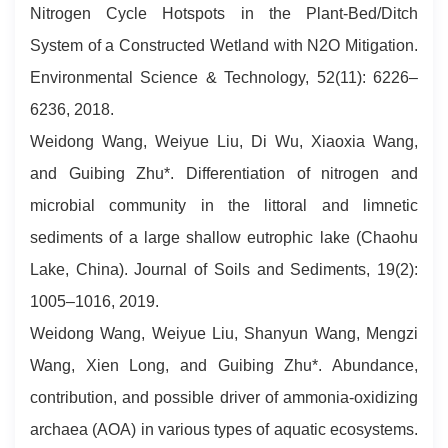
Nitrogen Cycle Hotspots in the Plant-Bed/Ditch
System of a Constructed Wetland with N2O Mitigation.
Environmental Science & Technology, 52(11): 6226–
6236, 2018.
Weidong Wang, Weiyue Liu, Di Wu, Xiaoxia Wang,
and Guibing Zhu*. Differentiation of nitrogen and
microbial community in the littoral and limnetic
sediments of a large shallow eutrophic lake (Chaohu
Lake, China). Journal of Soils and Sediments, 19(2):
1005–1016, 2019.
Weidong Wang, Weiyue Liu, Shanyun Wang, Mengzi
Wang, Xien Long, and Guibing Zhu*. Abundance,
contribution, and possible driver of ammonia-oxidizing
archaea (AOA) in various types of aquatic ecosystems.