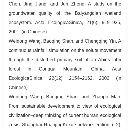
Chen, Jing Jiang, and Jun Zheng. A study on the
groundwater quality of the Baiyangdian wetland
ecosystem. Acta EcologicaSinica, 21(6): 919–925,
2001. (in Chinese)
Weidong Wang, Baoqing Shan, and Chengqing Yin. A
continuous rainfall simulation on the solute movement
through the disturbed primary soil of an Abies fabri
forest in Gongga Mountain, China. Acta
EcologicaSinica, 22(12): 2154–2162, 2002. (in
Chinese)
Weidong Wang, Baoqing Shan, and Zhanpo Mao.
From sustainable development to view of ecological
civilization–deep thinking of current human ecological
crisis. Shanghai HuanjingKexue network edition, (12),