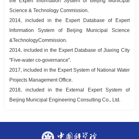
the Expert Information System of Beijing Municipal
Science & Technology Commission.
2014, included in the Expert Database of Expert
Information System of Beijing Municipal Science
&TechnologyCommission.
2014, included in the Expert Database of Jiaxing City
“Five-water co-governance”.
2017, included in the Expert System of National Water
Projects Management Office.
2018, included in the External Expert System of
Beijing Municipal Engineering Consulting Co., Ltd.