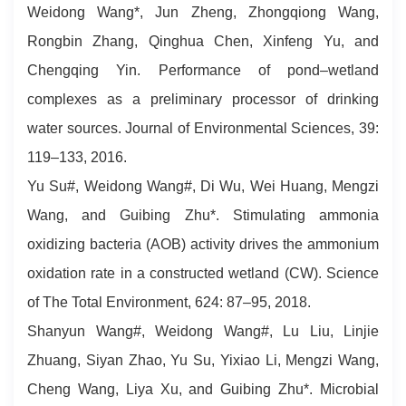
Weidong Wang*, Jun Zheng, Zhongqiong Wang,
Rongbin Zhang, Qinghua Chen, Xinfeng Yu, and
Chengqing Yin. Performance of pond–wetland
complexes as a preliminary processor of drinking
water sources. Journal of Environmental Sciences, 39:
119–133, 2016.
Yu Su#, Weidong Wang#, Di Wu, Wei Huang, Mengzi
Wang, and Guibing Zhu*. Stimulating ammonia
oxidizing bacteria (AOB) activity drives the ammonium
oxidation rate in a constructed wetland (CW). Science
of The Total Environment, 624: 87–95, 2018.
Shanyun Wang#, Weidong Wang#, Lu Liu, Linjie
Zhuang, Siyan Zhao, Yu Su, Yixiao Li, Mengzi Wang,
Cheng Wang, Liya Xu, and Guibing Zhu*. Microbial