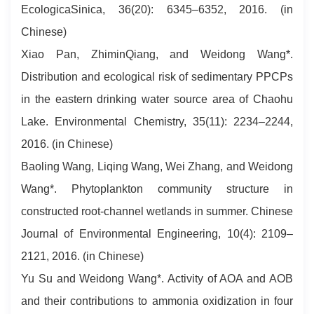
EcologicaSinica, 36(20): 6345–6352, 2016. (in
Chinese)
Xiao Pan, ZhiminQiang, and Weidong Wang*.
Distribution and ecological risk of sedimentary PPCPs
in the eastern drinking water source area of Chaohu
Lake. Environmental Chemistry, 35(11): 2234–2244,
2016. (in Chinese)
Baoling Wang, Liqing Wang, Wei Zhang, and Weidong
Wang*. Phytoplankton community structure in
constructed root-channel wetlands in summer. Chinese
Journal of Environmental Engineering, 10(4): 2109–
2121, 2016. (in Chinese)
Yu Su and Weidong Wang*. Activity of AOA and AOB
and their contributions to ammonia oxidization in four