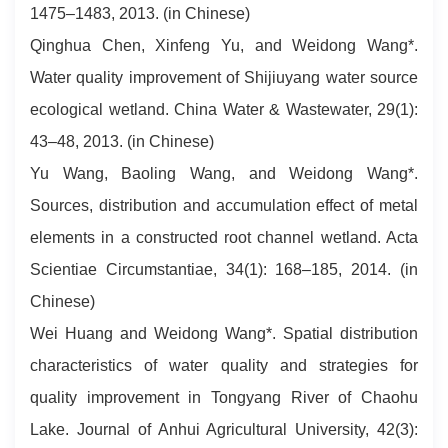
1475–1483, 2013. (in Chinese)
Qinghua Chen, Xinfeng Yu, and Weidong Wang*.
Water quality improvement of Shijiuyang water source
ecological wetland. China Water & Wastewater, 29(1):
43–48, 2013. (in Chinese)
Yu Wang, Baoling Wang, and Weidong Wang*.
Sources, distribution and accumulation effect of metal
elements in a constructed root channel wetland. Acta
Scientiae Circumstantiae, 34(1): 168–185, 2014. (in
Chinese)
Wei Huang and Weidong Wang*. Spatial distribution
characteristics of water quality and strategies for
quality improvement in Tongyang River of Chaohu
Lake. Journal of Anhui Agricultural University, 42(3):