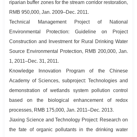
riparian buffer zones for the stream corridor restoration,
RMB 950,000, Jan. 2009–Dec. 2011.
Technical Management Project of National
Environmental Protection: Guideline on Project
Construction and Investment for Rural Drinking Water
Source Environmental Protection, RMB 200,000, Jan.
1, 2011–Dec. 31, 2011.
Knowledge Innovation Program of the Chinese
Academy of Sciences, subproject: Technologies and
demonstration of wetlands system pollution control
based on the biological enhancement of redox
processes, RMB 175,000, Jan. 2011–Dec. 2013.
Jiaxing Science and Technology Project: Research on
the fate of organic pollutants in the drinking water