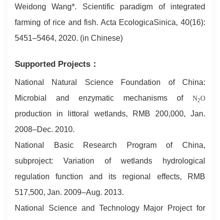
Weidong Wang*. Scientific paradigm of integrated
farming of rice and fish. Acta EcologicaSinica, 40(16):
5451–5464, 2020. (in Chinese)
Supported Projects：
National Natural Science Foundation of China:
Microbial and enzymatic mechanisms of
N
O
2
production in littoral wetlands, RMB 200,000, Jan.
2008–Dec. 2010.
National Basic Research Program of China,
subproject: Variation of wetlands hydrological
regulation function and its regional effects, RMB
517,500, Jan. 2009–Aug. 2013.
National Science and Technology Major Project for