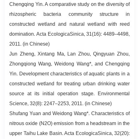
Chengqing Yin. A comparative study on the diversity of
rhizospheric bacteria community structure in
constructed wetland and natural wetland with reed
domination. Acta EcologicaSinica, 31(16): 4489–4498,
2011. (in Chinese)
Jun Zheng, Xintang Ma, Lan Zhou, Qingyuan Zhou,
Zhongqiong Wang, Weidong Wang*, and Chengqing
Yin. Development characteristics of aquatic plants in a
constructed wetland for treating urban drinking water
source at its initial operation stage. Environmental
Science, 32(8): 2247–2253, 2011. (in Chinese)
Shufang Yuan and Weidong Wang*. Characteristics of
nitrous oxide (N2O) emission from a headstream in the
upper Taihu Lake Basin. Acta EcologicaSinica, 32(20):