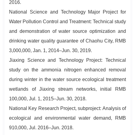
2016.
National Science and Technology Major Project for
Water Pollution Control and Treatment: Technical study
and demonstration of water source optimization and
drinking water quality guarantee of Chaohu City, RMB
3,000,000, Jan. 1, 2014–Jun. 30, 2019.
Jiaxing Science and Technology Project: Technical
study on the ammonia nitrogen enhanced removal
during winter in the water source ecological treatment
wetlands of Jiaxing stream networks, initial RMB
100,000, Jul. 1, 2015–Jun. 30, 2018.
National Key Research Project, subproject: Analysis of
ecological and environmental water demand, RMB
910,000, Jul. 2016–Jun. 2018.