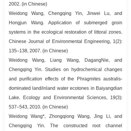
2002. (in Chinese)
Weidong Wang, Chengqing Yin, Jinwei Lu, and
Hongjun Wang. Application of submerged groin
systems in the ecological restoration of littoral zones.
Chinese Journal of Environmental Engineering, 1(2):
135–138, 2007. (in Chinese)
Weidong Wang, Liang Wang, DagangNie, and
Chengqing Yin. Studies on hydrochemical changes
and purification effects of the Phragmites australis-
dominated land/inland water ecotones in Baiyangdian
Lake. Ecology and Environmental Sciences, 19(3):
537–543, 2010. (in Chinese)
Weidong Wang*, Zhongqiong Wang, Jing Li, and
Chengqing Yin. The constructed root channel