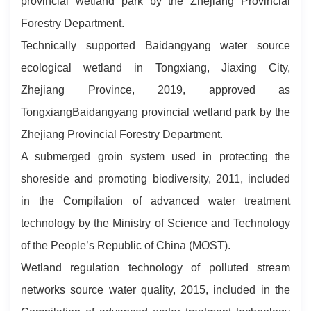
provincial wetland park by the Zhejiang Provincial
Forestry Department.
Technically supported Baidangyang water source
ecological wetland in Tongxiang, Jiaxing City,
Zhejiang Province, 2019, approved as
TongxiangBaidangyang provincial wetland park by the
Zhejiang Provincial Forestry Department.
A submerged groin system used in protecting the
shoreside and promoting biodiversity, 2011, included
in the Compilation of advanced water treatment
technology by the Ministry of Science and Technology
of the People’s Republic of China (MOST).
Wetland regulation technology of polluted stream
networks source water quality, 2015, included in the