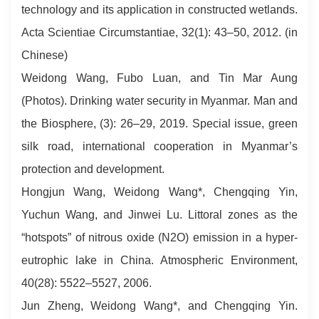
technology and its application in constructed wetlands.
Acta Scientiae Circumstantiae, 32(1): 43–50, 2012. (in
Chinese)
Weidong Wang, Fubo Luan, and Tin Mar Aung
(Photos). Drinking water security in Myanmar. Man and
the Biosphere, (3): 26–29, 2019. Special issue, green
silk road, international cooperation in Myanmar’s
protection and development.
Hongjun Wang, Weidong Wang*, Chengqing Yin,
Yuchun Wang, and Jinwei Lu. Littoral zones as the
“hotspots” of nitrous oxide (N2O) emission in a hyper-
eutrophic lake in China. Atmospheric Environment,
40(28): 5522–5527, 2006.
Jun Zheng, Weidong Wang*, and Chengqing Yin.