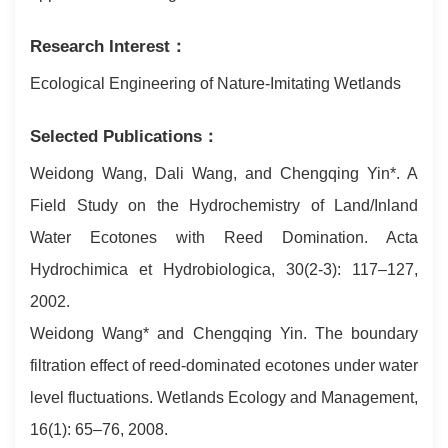
Research Interest：
Ecological Engineering of Nature-Imitating Wetlands
Selected Publications：
Weidong Wang, Dali Wang, and Chengqing Yin*. A
Field Study on the Hydrochemistry of Land/Inland
Water Ecotones with Reed Domination. Acta
Hydrochimica et Hydrobiologica, 30(2-3): 117–127,
2002.
Weidong Wang* and Chengqing Yin. The boundary
filtration effect of reed-dominated ecotones under water
level fluctuations. Wetlands Ecology and Management,
16(1): 65–76, 2008.