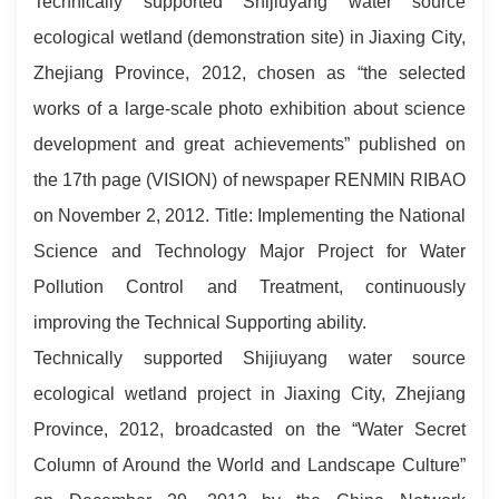
Technically supported Shijiuyang water source
ecological wetland (demonstration site) in Jiaxing City,
Zhejiang Province, 2012, chosen as “the selected
works of a large-scale photo exhibition about science
development and great achievements” published on
the 17th page (VISION) of newspaper RENMIN RIBAO
on November 2, 2012. Title: Implementing the National
Science and Technology Major Project for Water
Pollution Control and Treatment, continuously
improving the Technical Supporting ability.
Technically supported Shijiuyang water source
ecological wetland project in Jiaxing City, Zhejiang
Province, 2012, broadcasted on the “Water Secret
Column of Around the World and Landscape Culture”