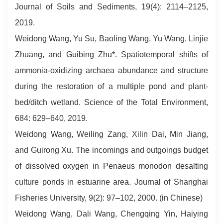
Journal of Soils and Sediments, 19(4): 2114–2125,
2019.
Weidong Wang, Yu Su, Baoling Wang, Yu Wang, Linjie
Zhuang, and Guibing Zhu*. Spatiotemporal shifts of
ammonia-oxidizing archaea abundance and structure
during the restoration of a multiple pond and plant-
bed/ditch wetland. Science of the Total Environment,
684: 629–640, 2019.
Weidong Wang, Weiling Zang, Xilin Dai, Min Jiang,
and Guirong Xu. The incomings and outgoings budget
of dissolved oxygen in Penaeus monodon desalting
culture ponds in estuarine area. Journal of Shanghai
Fisheries University, 9(2): 97–102, 2000. (in Chinese)
Weidong Wang, Dali Wang, Chengqing Yin, Haiying