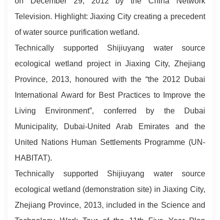
on December 29, 2012 by the China Network
Television. Highlight: Jiaxing City creating a precedent
of water source purification wetland.
Technically supported Shijiuyang water source
ecological wetland project in Jiaxing City, Zhejiang
Province, 2013, honoured with the “the 2012 Dubai
International Award for Best Practices to Improve the
Living Environment”, conferred by the Dubai
Municipality, Dubai-United Arab Emirates and the
United Nations Human Settlements Programme (UN-
HABITAT).
Technically supported Shijiuyang water source
ecological wetland (demonstration site) in Jiaxing City,
Zhejiang Province, 2013, included in the Science and