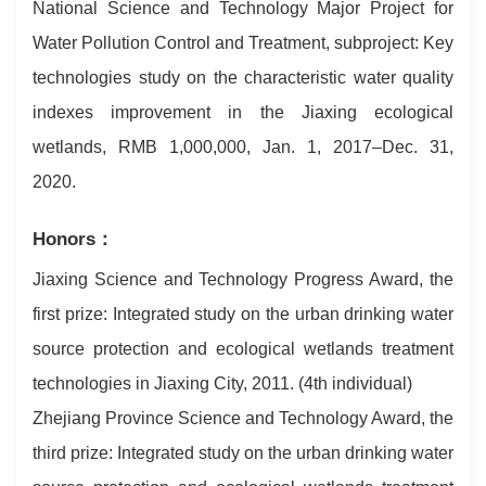
National Science and Technology Major Project for
Water Pollution Control and Treatment, subproject: Key
technologies study on the characteristic water quality
indexes improvement in the Jiaxing ecological
wetlands, RMB 1,000,000, Jan. 1, 2017–Dec. 31,
2020.
Honors：
Jiaxing Science and Technology Progress Award, the
first prize: Integrated study on the urban drinking water
source protection and ecological wetlands treatment
technologies in Jiaxing City, 2011. (4th individual)
Zhejiang Province Science and Technology Award, the
third prize: Integrated study on the urban drinking water