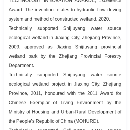
TECHNOLOGY INNOVATION AWARDE, Excellence
Award: The invention relates to hydraulic flow driving
system and method of constructed wetland, 2020.
Technically supported Shijiuyang water source
ecological wetland in Jiaxing City, Zhejiang Province,
2009, approved as Jiaxing Shijiuyang provincial
wetland park by the Zhejiang Provincial Forestry
Department.
Technically supported Shijiuyang water source
ecological wetland project in Jiaxing City, Zhejiang
Province, 2011, honoured with the 2011 Award for
Chinese Exemplar of Living Environment by the
Ministry of Housing and Urban-Rural Development of
the People’s Republic of China (MOHURD).