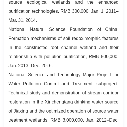
source ecological wetlands and the enhanced
purification technologies, RMB 300,000, Jan. 1, 2011–
Mar. 31, 2014.
National Natural Science Foundation of China:
Formation mechanisms of soil redoximorphic features
in the constructed root channel wetland and their
relationship with pollution purification, RMB 800,000,
Jan. 2013–Dec. 2016.
National Science and Technology Major Project for
Water Pollution Control and Treatment, subproject:
Technical study and demonstration of stream corridor
restoration in the Xinchengtang drinking water source
of Jiaxing and the optimized operation of source water
treatment wetlands, RMB 3,000,000, Jan. 2012–Dec.