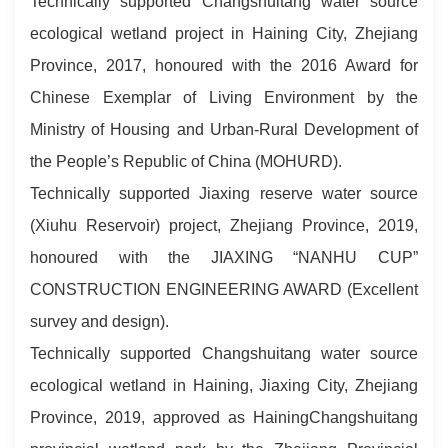
Technically supported Changshuitang water source
ecological wetland project in Haining City, Zhejiang
Province, 2017, honoured with the 2016 Award for
Chinese Exemplar of Living Environment by the
Ministry of Housing and Urban-Rural Development of
the People’s Republic of China (MOHURD).
Technically supported Jiaxing reserve water source
(Xiuhu Reservoir) project, Zhejiang Province, 2019,
honoured with the JIAXING “NANHU CUP”
CONSTRUCTION ENGINEERING AWARD (Excellent
survey and design).
Technically supported Changshuitang water source
ecological wetland in Haining, Jiaxing City, Zhejiang
Province, 2019, approved as HainingChangshuitang