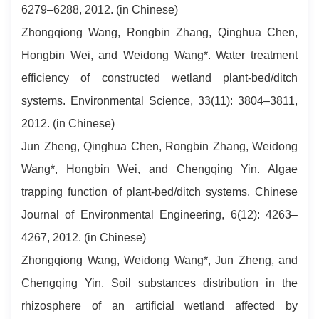
6279–6288, 2012. (in Chinese)
Zhongqiong Wang, Rongbin Zhang, Qinghua Chen,
Hongbin Wei, and Weidong Wang*. Water treatment
efficiency of constructed wetland plant-bed/ditch
systems. Environmental Science, 33(11): 3804–3811,
2012. (in Chinese)
Jun Zheng, Qinghua Chen, Rongbin Zhang, Weidong
Wang*, Hongbin Wei, and Chengqing Yin. Algae
trapping function of plant-bed/ditch systems. Chinese
Journal of Environmental Engineering, 6(12): 4263–
4267, 2012. (in Chinese)
Zhongqiong Wang, Weidong Wang*, Jun Zheng, and
Chengqing Yin. Soil substances distribution in the
rhizosphere of an artificial wetland affected by