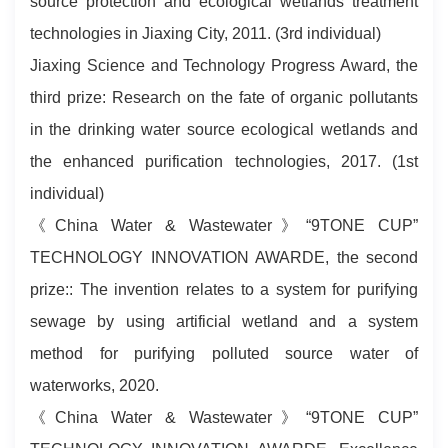
source protection and ecological wetlands treatment
technologies in Jiaxing City, 2011. (3rd individual)
Jiaxing Science and Technology Progress Award, the
third prize: Research on the fate of organic pollutants
in the drinking water source ecological wetlands and
the enhanced purification technologies, 2017. (1st
individual)
《China Water & Wastewater》“9TONE CUP”
TECHNOLOGY INNOVATION AWARDE, the second
prize:: The invention relates to a system for purifying
sewage by using artificial wetland and a system
method for purifying polluted source water of
waterworks, 2020.
《China Water & Wastewater》“9TONE CUP”