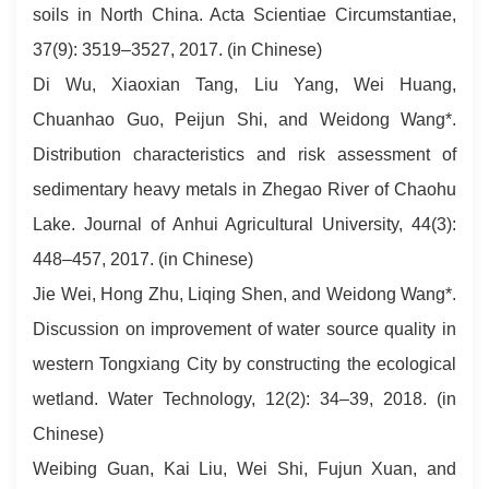
soils in North China. Acta Scientiae Circumstantiae,
37(9): 3519–3527, 2017. (in Chinese)
Di Wu, Xiaoxian Tang, Liu Yang, Wei Huang,
Chuanhao Guo, Peijun Shi, and Weidong Wang*.
Distribution characteristics and risk assessment of
sedimentary heavy metals in Zhegao River of Chaohu
Lake. Journal of Anhui Agricultural University, 44(3):
448–457, 2017. (in Chinese)
Jie Wei, Hong Zhu, Liqing Shen, and Weidong Wang*.
Discussion on improvement of water source quality in
western Tongxiang City by constructing the ecological
wetland. Water Technology, 12(2): 34–39, 2018. (in
Chinese)
Weibing Guan, Kai Liu, Wei Shi, Fujun Xuan, and