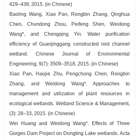
429–438, 2015. (in Chinese)
Baoling Wang, Xiao Pan, Rongbin Zhang, Qinghua
Chen, Chundong Zhou, Peifeng Shen, Weidong
Wang*, and Chengqing Yin. Water purification
efficiency of Guanjinggang constructed root channel
wetland. Chinese Journal of Environmental
Engineering, 9(7): 3509–3518, 2015. (in Chinese)
Xiao Pan, Haojie Zhu, Pengchong Chen, Rongbin
Zhang, and Weidong Wang*. Approaches to
management and utilization of plant resources in
ecological wetlands. Wetland Science & Management,
(3): 28–33, 2015. (in Chinese)
Wei Huang and Weidong Wang*. Effects of Three
Gorges Dam Project on Dongting Lake wetlands. Acta