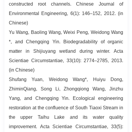
constructed root channels. Chinese Journal of
Environmental Engineering, 6(1): 146–152, 2012. (in
Chinese)
Yu Wang, Baoling Wang, Weixi Peng, Weidong Wang
*, and Chengqing Yin. Biodegradability of organic
matter in Shijiuyang wetland during winter. Acta
Scientiae Circumstantiae, 33(10): 2774–2785, 2013.
(in Chinese)
Shufang Yuan, Weidong Wang*, Huiyu Dong,
ZhiminQiang, Song Li, Zhongqiong Wang, Jinzhu
Yang, and Chengqing Yin. Ecological engineering
restoration at the confluence of South Tiaoxi Stream in
the upper Taihu Lake and its water quality
improvement. Acta Scientiae Circumstantiae, 33(5):