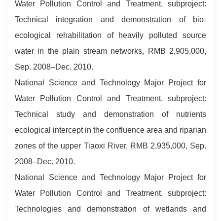
Water Pollution Control and Treatment, subproject:
Technical integration and demonstration of bio-
ecological rehabilitation of heavily polluted source
water in the plain stream networks, RMB 2,905,000,
Sep. 2008–Dec. 2010.
National Science and Technology Major Project for
Water Pollution Control and Treatment, subproject:
Technical study and demonstration of nutrients
ecological intercept in the confluence area and riparian
zones of the upper Tiaoxi River, RMB 2,935,000, Sep.
2008–Dec. 2010.
National Science and Technology Major Project for
Water Pollution Control and Treatment, subproject:
Technologies and demonstration of wetlands and