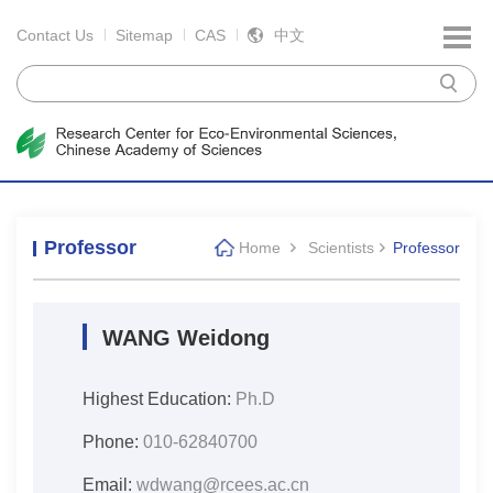
Contact Us
Sitemap
CAS
中文
Professor
Home
Scientists
Professor
WANG Weidong
Highest Education:
Ph.D
Phone:
010-62840700
Email:
wdwang@rcees.ac.cn