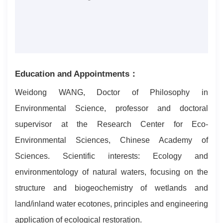
Education and Appointments：
Weidong WANG, Doctor of Philosophy in
Environmental Science, professor and doctoral
supervisor at the Research Center for Eco-
Environmental Sciences, Chinese Academy of
Sciences. Scientific interests: Ecology and
environmentology of natural waters, focusing on the
structure and biogeochemistry of wetlands and
land/inland water ecotones, principles and engineering
application of ecological restoration.