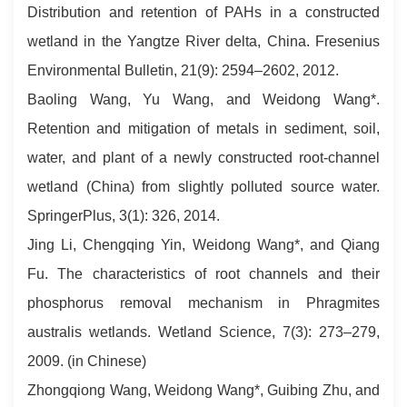
Distribution and retention of PAHs in a constructed
wetland in the Yangtze River delta, China. Fresenius
Environmental Bulletin, 21(9): 2594–2602, 2012.
Baoling Wang, Yu Wang, and Weidong Wang*.
Retention and mitigation of metals in sediment, soil,
water, and plant of a newly constructed root-channel
wetland (China) from slightly polluted source water.
SpringerPlus, 3(1): 326, 2014.
Jing Li, Chengqing Yin, Weidong Wang*, and Qiang
Fu. The characteristics of root channels and their
phosphorus removal mechanism in Phragmites
australis wetlands. Wetland Science, 7(3): 273–279,
2009. (in Chinese)
Zhongqiong Wang, Weidong Wang*, Guibing Zhu, and