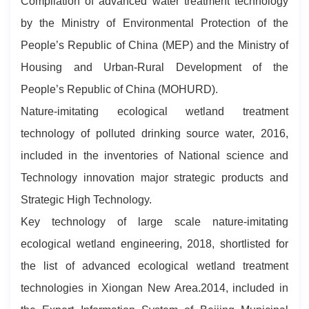
Compilation of advanced water treatment technology
by the Ministry of Environmental Protection of the
People’s Republic of China (MEP) and the Ministry of
Housing and Urban-Rural Development of the
People’s Republic of China (MOHURD).
Nature-imitating ecological wetland treatment
technology of polluted drinking source water, 2016,
included in the inventories of National science and
Technology innovation major strategic products and
Strategic High Technology.
Key technology of large scale nature-imitating
ecological wetland engineering, 2018, shortlisted for
the list of advanced ecological wetland treatment
technologies in Xiongan New Area.2014, included in