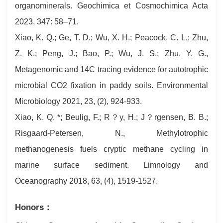
organominerals. Geochimica et Cosmochimica Acta
2023, 347: 58–71.
Xiao, K. Q.; Ge, T. D.; Wu, X. H.; Peacock, C. L.; Zhu,
Z. K.; Peng, J.; Bao, P.; Wu, J. S.; Zhu, Y. G.,
Metagenomic and 14C tracing evidence for autotrophic
microbial CO2 fixation in paddy soils. Environmental
Microbiology 2021, 23, (2), 924-933.
Xiao, K. Q. *; Beulig, F.; R？y, H.; J？rgensen, B. B.;
Risgaard‐Petersen, N., Methylotrophic
methanogenesis fuels cryptic methane cycling in
marine surface sediment. Limnology and
Oceanography 2018, 63, (4), 1519-1527.
Honors：