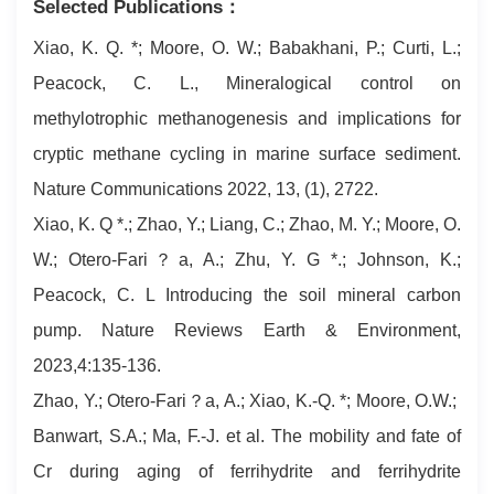
Selected Publications：
Xiao, K. Q. *; Moore, O. W.; Babakhani, P.; Curti, L.;
Peacock, C. L., Mineralogical control on
methylotrophic methanogenesis and implications for
cryptic methane cycling in marine surface sediment.
Nature Communications 2022, 13, (1), 2722.
Xiao, K. Q *.; Zhao, Y.; Liang, C.; Zhao, M. Y.; Moore, O.
W.; Otero-Fari？a, A.; Zhu, Y. G *.; Johnson, K.;
Peacock, C. L Introducing the soil mineral carbon
pump. Nature Reviews Earth & Environment,
2023,4:135-136.
Zhao, Y.; Otero-Fari？a, A.; Xiao, K.-Q. *; Moore, O.W.;
Banwart, S.A.; Ma, F.-J. et al. The mobility and fate of
Cr during aging of ferrihydrite and ferrihydrite