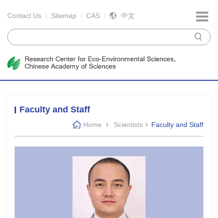
Contact Us
Sitemap
CAS
中文
Faculty and Staff
Home
Scientists
Faculty and Staff