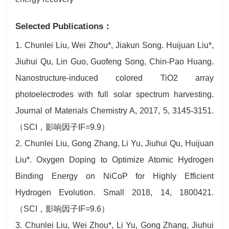
Selected Publications：
1. Chunlei Liu, Wei Zhou*, Jiakun Song. Huijuan Liu*,
Jiuhui Qu, Lin Guo, Guofeng Song, Chin-Pao Huang.
Nanostructure-induced colored TiO2 array
photoelectrodes with full solar spectrum harvesting.
Journal of Materials Chemistry A, 2017, 5, 3145-3151.
（SCI，影响因子IF=9.9）
2. Chunlei Liu, Gong Zhang, Li Yu, Jiuhui Qu, Huijuan
Liu*. Oxygen Doping to Optimize Atomic Hydrogen
Binding Energy on NiCoP for Highly Efficient
Hydrogen Evolution. Small 2018, 14, 1800421.
（SCI，影响因子IF=9.6）
3. Chunlei Liu, Wei Zhou*, Li Yu, Gong Zhang, Jiuhui