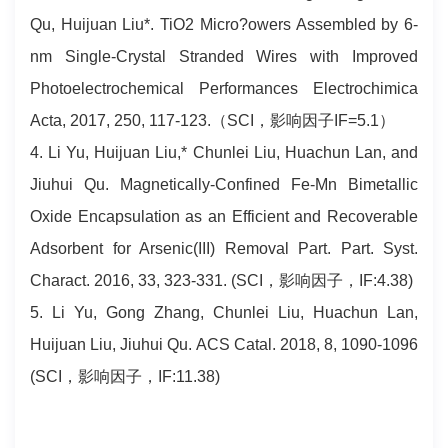
Qu, Huijuan Liu*. TiO2 Micro?owers Assembled by 6-
nm Single-Crystal Stranded Wires with Improved
Photoelectrochemical Performances Electrochimica
Acta, 2017, 250, 117-123.（SCI，影响因子IF=5.1）
4. Li Yu, Huijuan Liu,* Chunlei Liu, Huachun Lan, and
Jiuhui Qu. Magnetically-Confined Fe-Mn Bimetallic
Oxide Encapsulation as an Efficient and Recoverable
Adsorbent for Arsenic(III) Removal Part. Part. Syst.
Charact. 2016, 33, 323-331. (SCI，影响因子，IF:4.38)
5. Li Yu, Gong Zhang, Chunlei Liu, Huachun Lan,
Huijuan Liu, Jiuhui Qu. ACS Catal. 2018, 8, 1090-1096
(SCI，影响因子，IF:11.38)