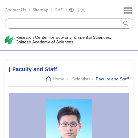
Contact Us
Sitemap
CAS
中文
Faculty and Staff
Home
Scientists
Faculty and Staff