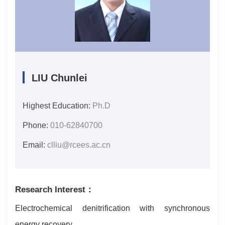
LIU Chunlei
Highest Education:
Ph.D
Phone:
010-62840700
Email:
clliu@rcees.ac.cn
Research Interest：
Electrochemical denitrification with synchronous
energy recovery