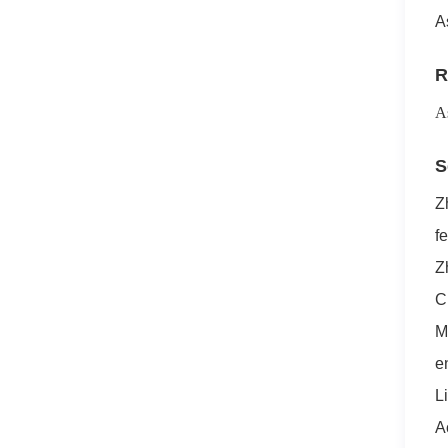
A
R
As
S
Z
f
Z
C
M
e
L
A