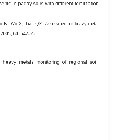
nic in paddy soils with different fertilization
.
K, Wu X, Tian QZ. Assessment of heavy metal
. 2005, 60: 542-551
 heavy metals monitoring of regional soil.