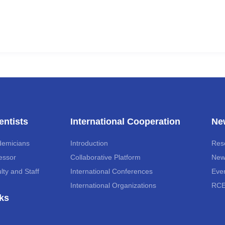
entists
International Cooperation
Ne
demicians
Introduction
Res
essor
Collaborative Platform
New
lty and Staff
International Conferences
Eve
International Organizations
RCE
ks