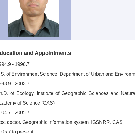
ducation and Appointments：
994.9 - 1998.7:
.S. of Environment Science, Department of Urban and Environme
998.9 - 2003.7:
h.D. of Ecology, Institute of Geographic Sciences and Nat
cademy of Science (CAS)
004.7 - 2005.7:
ost doctor, Geographic information system, IGSNRR, CAS
005.7 to present: