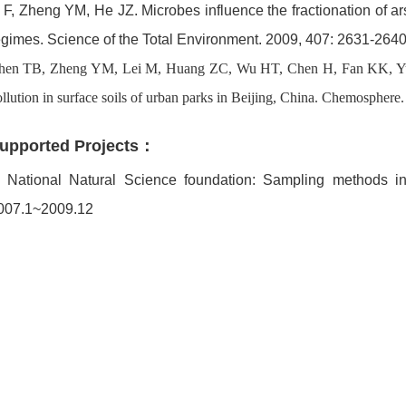
i F, Zheng YM, He JZ. Microbes influence the fractionation of arse
egimes. Science of the Total Environment. 2009, 407: 2631-2640
hen TB, Zheng YM, Lei M, Huang ZC, Wu HT, Chen H, Fan KK, Yu 
llution in surface soils of urban parks in Beijing, China. Chemosphere
upported Projects：
. National Natural Science foundation: Sampling methods in
007.1~2009.12