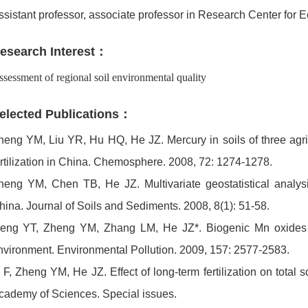
ssistant professor, associate professor in Research Center f
esearch Interest：
sessment of regional soil environmental quality
elected Publications：
heng YM, Liu YR, Hu HQ, He JZ. Mercury in soils of three agric
ertilization in China. Chemosphere. 2008, 72: 1274-1278.
heng YM, Chen TB, He JZ. Multivariate geostatistical analysi
hina. Journal of Soils and Sediments. 2008, 8(1): 51-58.
eng YT, Zheng YM, Zhang LM, He JZ*. Biogenic Mn oxides fo
nvironment. Environmental Pollution. 2009, 157: 2577-2583.
i F, Zheng YM, He JZ. Effect of long-term fertilization on total
cademy of Sciences. Special issues.