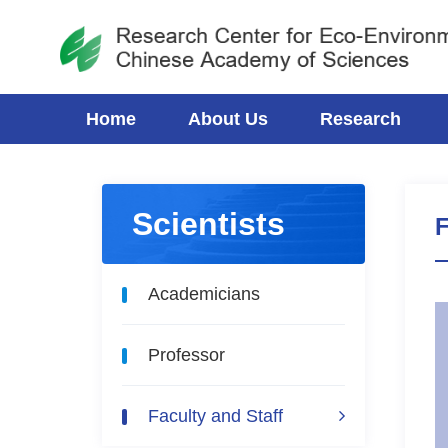
Home
About Us
Research
Scientists
F
Academicians
Professor
Faculty and Staff