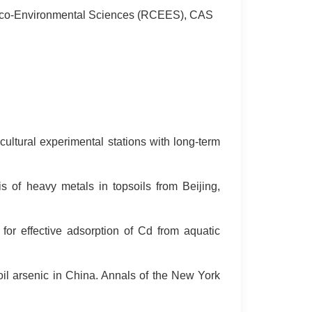
or Eco-Environmental Sciences (RCEES), CAS
ultural experimental stations with long-term
s of heavy metals in topsoils from Beijing,
r effective adsorption of Cd from aquatic
 soil arsenic in China. Annals of the New York