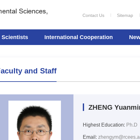
Contact Us
Sitemap
Scientists
International Cooperation
New
aculty and Staff
ZHENG Yuanmi
Highest Education:
Ph.D
Email:
zhengym@rcees.a