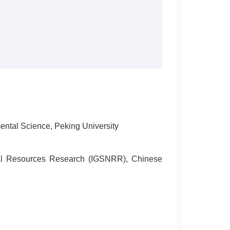
ntal Science, Peking University
ural Resources Research (IGSNRR), Chinese