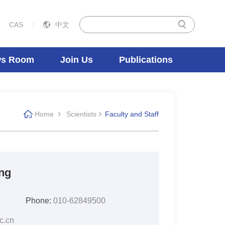
CAS
中文
s Room
Join Us
Publications
Home
Scientists
Faculty and Staff
ng
Phone:
010-62849500
c.cn