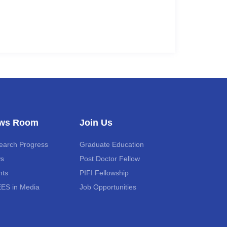
ws Room
Join Us
earch Progress
Graduate Education
s
Post Doctor Fellow
nts
PIFI Fellowship
ES in Media
Job Opportunities