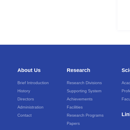
About Us
Research
Sci
Brief Introduction
Research Divisions
Aca
History
Supporting System
Prof
Directors
Achievements
Facu
Administration
Facilities
Lin
Contact
Research Programs
Papers