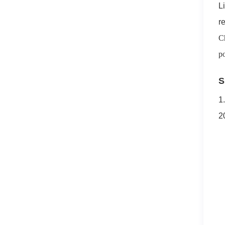
L
r
C
po
S
1
2