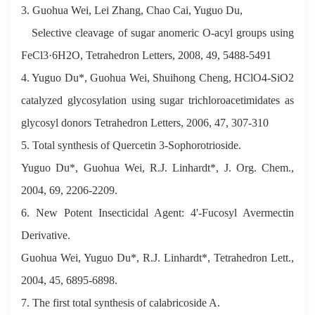
3. Guohua Wei, Lei Zhang, Chao Cai, Yuguo Du,
Selective cleavage of sugar anomeric O-acyl groups using
FeCl3·6H2O, Tetrahedron Letters, 2008, 49, 5488-5491
4. Yuguo Du*, Guohua Wei, Shuihong Cheng, HClO4-SiO2
catalyzed glycosylation using sugar trichloroacetimidates as
glycosyl donors Tetrahedron Letters, 2006, 47, 307-310
5. Total synthesis of Quercetin 3-Sophorotrioside.
Yuguo Du*, Guohua Wei, R.J. Linhardt*, J. Org. Chem.,
2004, 69, 2206-2209.
6. New Potent Insecticidal Agent: 4'-Fucosyl Avermectin
Derivative.
Guohua Wei, Yuguo Du*, R.J. Linhardt*, Tetrahedron Lett.,
2004, 45, 6895-6898.
7. The first total synthesis of calabricoside A.