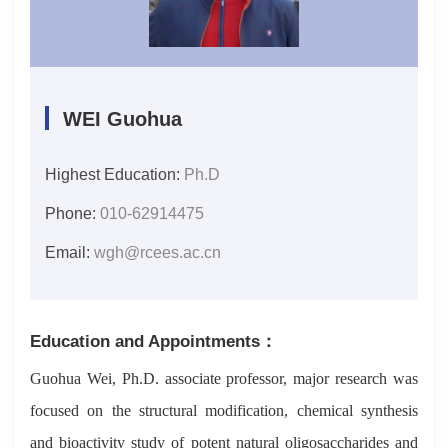
WEI Guohua
Highest Education:
Ph.D
Phone:
010-62914475
Email:
wgh@rcees.ac.cn
Education and Appointments：
Guohua Wei, Ph.D. associate professor, major research was
focused on the structural modification, chemical synthesis
and bioactivity study of potent natural oligosaccharides and