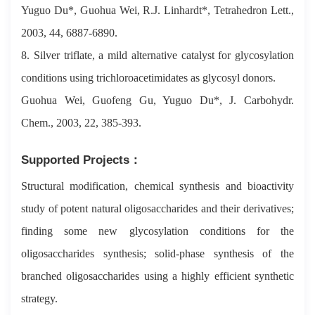
Yuguo Du*, Guohua Wei, R.J. Linhardt*, Tetrahedron Lett.,
2003, 44, 6887-6890.
8. Silver triflate, a mild alternative catalyst for glycosylation
conditions using trichloroacetimidates as glycosyl donors.
Guohua Wei, Guofeng Gu, Yuguo Du*, J. Carbohydr.
Chem., 2003, 22, 385-393.
Supported Projects：
Structural modification, chemical synthesis and bioactivity
study of potent natural oligosaccharides and their derivatives;
finding some new glycosylation conditions for the
oligosaccharides synthesis; solid-phase synthesis of the
branched oligosaccharides using a highly efficient synthetic
strategy.