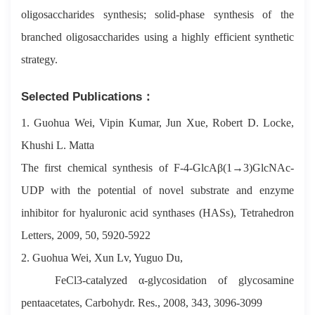
oligosaccharides synthesis; solid-phase synthesis of the
branched oligosaccharides using a highly efficient synthetic
strategy.
Selected Publications：
1. Guohua Wei, Vipin Kumar, Jun Xue, Robert D. Locke,
Khushi L. Matta
The first chemical synthesis of F-4-GlcAβ(1→3)GlcNAc-
UDP with the potential of novel substrate and enzyme
inhibitor for hyaluronic acid synthases (HASs), Tetrahedron
Letters, 2009, 50, 5920-5922
2. Guohua Wei, Xun Lv, Yuguo Du,
FeCl3-catalyzed α-glycosidation of glycosamine
pentaacetates, Carbohydr. Res., 2008, 343, 3096-3099