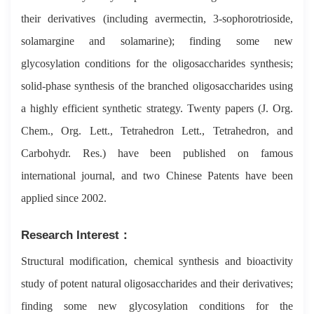
their derivatives (including avermectin, 3-sophorotrioside,
solamargine and solamarine); finding some new
glycosylation conditions for the oligosaccharides synthesis;
solid-phase synthesis of the branched oligosaccharides using
a highly efficient synthetic strategy. Twenty papers (J. Org.
Chem., Org. Lett., Tetrahedron Lett., Tetrahedron, and
Carbohydr. Res.) have been published on famous
international journal, and two Chinese Patents have been
applied since 2002.
Research Interest：
Structural modification, chemical synthesis and bioactivity
study of potent natural oligosaccharides and their derivatives;
finding some new glycosylation conditions for the