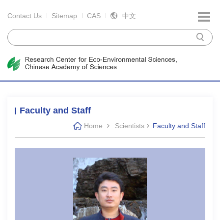
Contact Us
Sitemap
CAS
中文
Faculty and Staff
Home
Scientists
Faculty and Staff