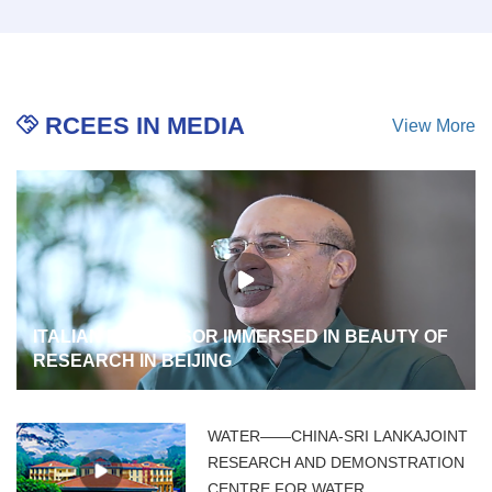
RCEES IN MEDIA
View More
ITALIAN PROFESSOR IMMERSED IN BEAUTY OF
RESEARCH IN BEIJING
WATER——CHINA-SRI LANKAJOINT
RESEARCH AND DEMONSTRATION
CENTRE FOR WATER