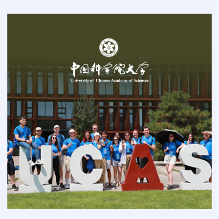
2025-11-16