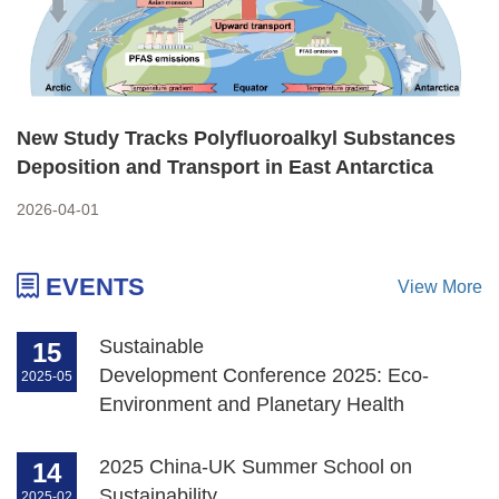
New Study Tracks Polyfluoroalkyl Substances
Deposition and Transport in East Antarctica
2026-04-01
EVENTS
View More
Sustainable
15
Development Conference 2025: Eco-
2025-05
Environment and Planetary Health
2025 China-UK Summer School on
14
Sustainability
2025-02