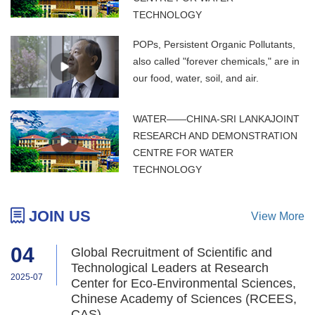
TECHNOLOGY
POPs, Persistent Organic Pollutants,
also called "forever chemicals," are in
our food, water, soil, and air.
WATER——CHINA-SRI LANKAJOINT
RESEARCH AND DEMONSTRATION
CENTRE FOR WATER
TECHNOLOGY
JOIN US
View More
04
Global Recruitment of Scientific and
Technological Leaders at Research
2025-07
Center for Eco-Environmental Sciences,
Chinese Academy of Sciences (RCEES,
CAS)