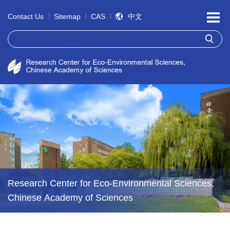
Contact Us
Sitemap
CAS
中文
Research Center for Eco-Environmental Sciences,
Chinese Academy of Sciences