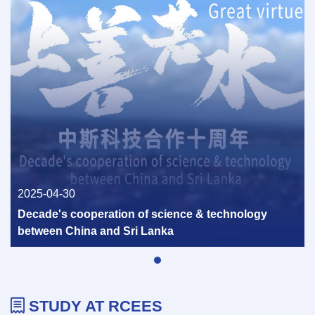
Consultation of the United Nations
Development Programme was held in Beijing
2026-02-06
2025-04-30
Decade's cooperation of science & technology
between China and Sri Lanka
Scoping Antimicrobial Resistance at the
Food: Environmental Interface Successfully
STUDY AT RCEES
Held in Hangzhou