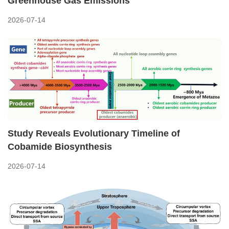
Greenhouse Gas Emissions
2026-07-14
Study Reveals Evolutionary Timeline of
Cobamide Biosynthesis
2026-07-14