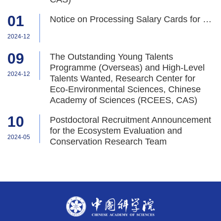
01
Notice on Processing Salary Cards for New Employees
2024-12
09
The Outstanding Young Talents
Programme (Overseas) and High-Level
2024-12
Talents Wanted, Research Center for
Eco-Environmental Sciences, Chinese
Academy of Sciences (RCEES, CAS)
10
Postdoctoral Recruitment Announcement
for the Ecosystem Evaluation and
2024-05
Conservation Research Team