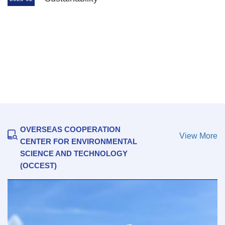
Research Center for Eco-Environmental
Sciences, Chinese Academy of Sciences
Signs Memorandum of Understanding with
Saudi Water Authority
2026-07-14
OVERSEAS COOPERATION
View More
CENTER FOR ENVIRONMENTAL
SCIENCE AND TECHNOLOGY
(OCCEST)
2026 Human Development Report