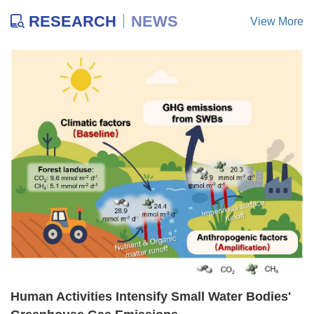
RESEARCH
NEWS
View More
Human Activities Intensify Small Water Bodies'